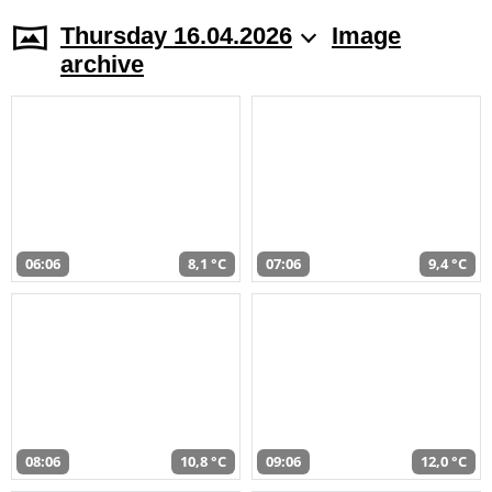
Thursday 16.04.2026
Image
archive
06:06
8,1 °C
07:06
9,4 °C
08:06
10,8 °C
09:06
12,0 °C