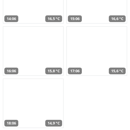
14:06
16,5 °C
15:06
16,6 °C
16:06
15,8 °C
17:06
15,6 °C
18:06
14,9 °C