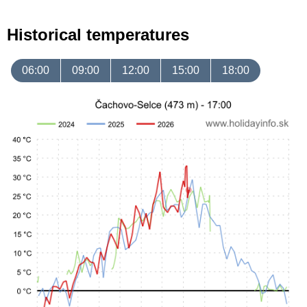
Historical temperatures
06:00
09:00
12:00
15:00
18:00