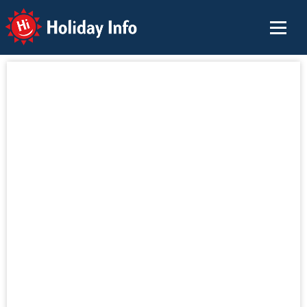
Holiday Info