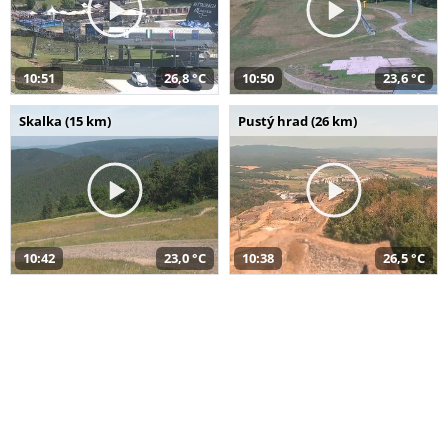
10:51
26,8 °C
10:50
23,6 °C
Skalka (15 km)
Pustý hrad (26 km)
10:42
23,0 °C
10:38
26,5 °C