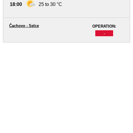
18:00
25 to 30 °C
Čachovo - Selce
OPERATION:
-