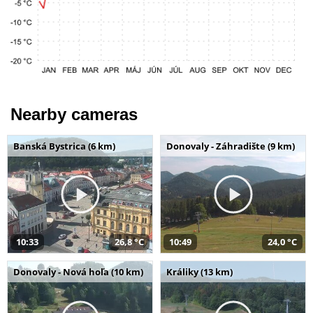
Nearby cameras
Banská Bystrica (6 km)
Donovaly - Záhradište (9 km)
10:33
26,8 °C
10:49
24,0 °C
Donovaly - Nová hoľa (10 km)
Králiky (13 km)