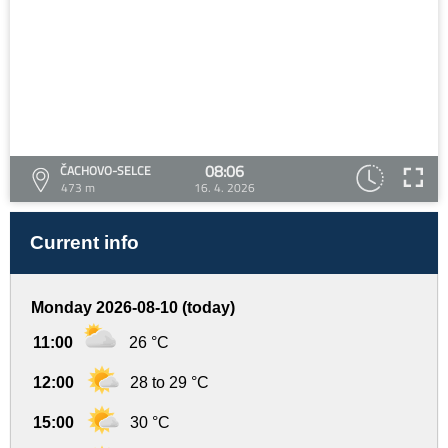
08:06
ČACHOVO-SELCE
473 m
16. 4. 2026
Current info
Monday 2026-08-10 (today)
11:00
26 °C
12:00
28 to 29 °C
15:00
30 °C