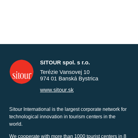
SITOUR spol. s r.o.
Terézie Vansovej 10
974 01 Banská Bystrica
www.sitour.sk
Sitour International is the largest corporate network for
technological innovation in tourism centers in the
world.
We cooperate with more than 1000 tourist centers in 8