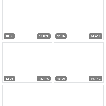
10:06
13,0 °C
11:06
14,4 °C
12:06
15,4 °C
13:06
16,1 °C