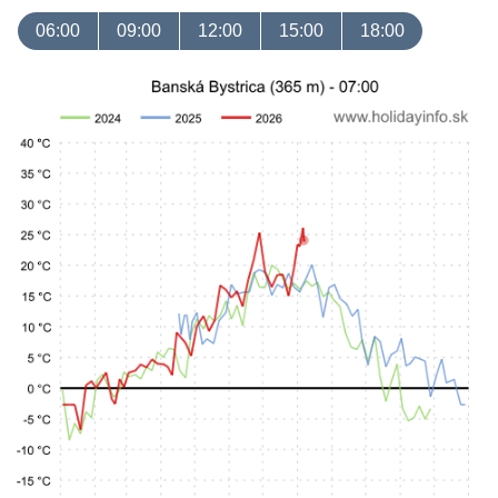
06:00
09:00
12:00
15:00
18:00