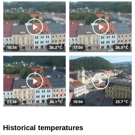
16:34
26,2 °C
17:04
26,5 °C
17:34
26,1 °C
18:04
25,7 °C
Historical temperatures