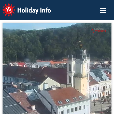
Holiday Info