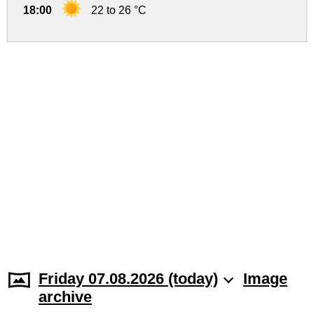
18:00
22 to 26 °C
Friday 07.08.2026 (today)
Image
archive