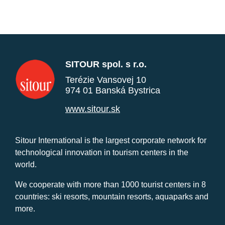
SITOUR spol. s r.o.
Terézie Vansovej 10
974 01 Banská Bystrica
www.sitour.sk
Sitour International is the largest corporate network for
technological innovation in tourism centers in the
world.
We cooperate with more than 1000 tourist centers in 8
countries: ski resorts, mountain resorts, aquaparks and
more.