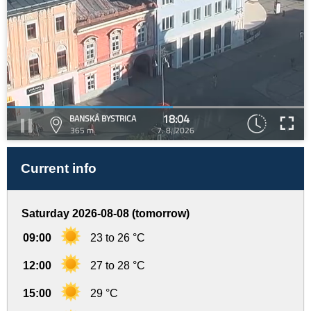
18:04
BANSKÁ BYSTRICA
365 m
7. 8. 2026
Current info
Saturday 2026-08-08 (tomorrow)
09:00
23 to 26 °C
12:00
27 to 28 °C
15:00
29 °C