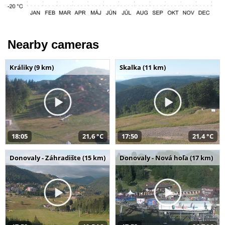
Nearby cameras
Králiky (9 km)
Skalka (11 km)
18:05
21,6 °C
17:50
21,4 °C
Donovaly - Záhradište (15 km)
Donovaly - Nová hoľa (17 km)