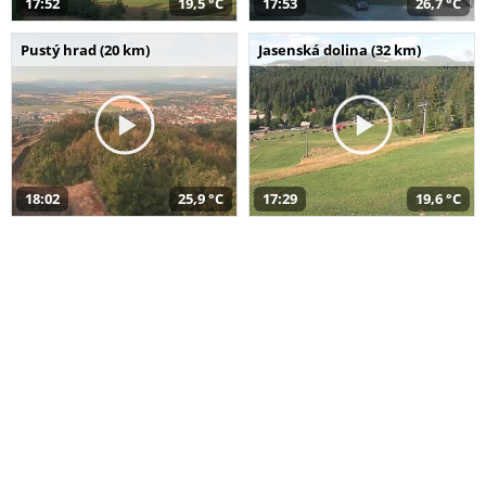
17:52
19,5 °C
17:53
26,7 °C
Pustý hrad (20 km)
Jasenská dolina (32 km)
18:02
25,9 °C
17:29
19,6 °C