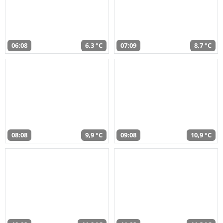
06:08
6,3 °C
07:09
8,7 °C
08:08
9,9 °C
09:08
10,9 °C