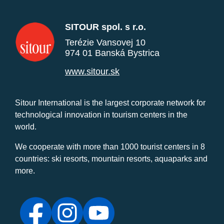
SITOUR spol. s r.o.
Terézie Vansovej 10
974 01 Banská Bystrica
www.sitour.sk
Sitour International is the largest corporate network for
technological innovation in tourism centers in the
world.
We cooperate with more than 1000 tourist centers in 8
countries: ski resorts, mountain resorts, aquaparks and
more.