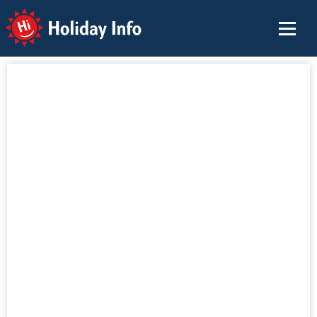
Holiday Info