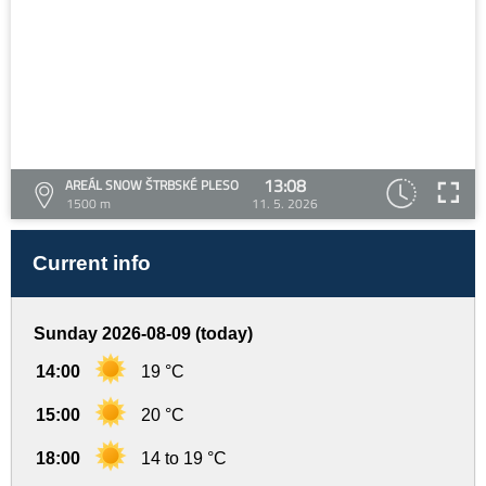
13:08
AREÁL SNOW ŠTRBSKÉ PLESO
1500 m
11. 5. 2026
Current info
Sunday 2026-08-09 (today)
14:00
19 °C
15:00
20 °C
18:00
14 to 19 °C