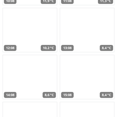
10:08
11,9 °C
11:08
11,3 °C
12:08
10,2 °C
13:08
8,4 °C
14:08
8,6 °C
15:08
8,4 °C