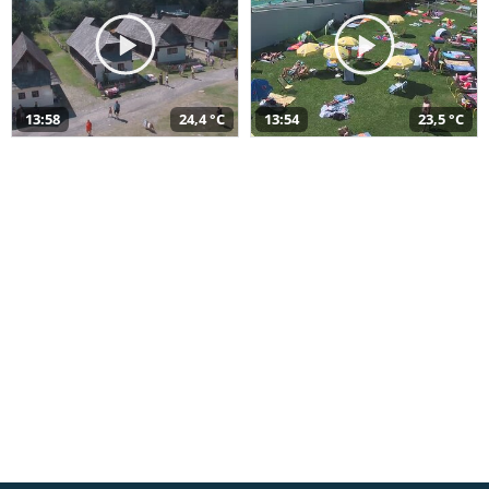
13:58
24,4 °C
13:54
23,5 °C