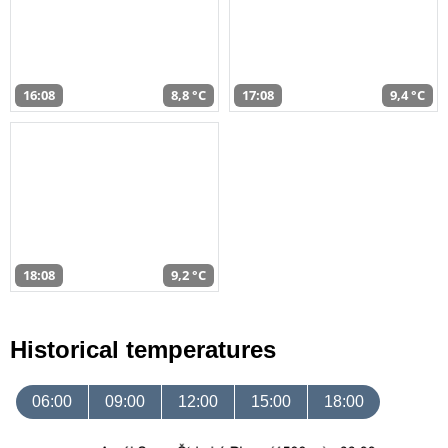
16:08
8,8 °C
17:08
9,4 °C
18:08
9,2 °C
Historical temperatures
06:00
09:00
12:00
15:00
18:00