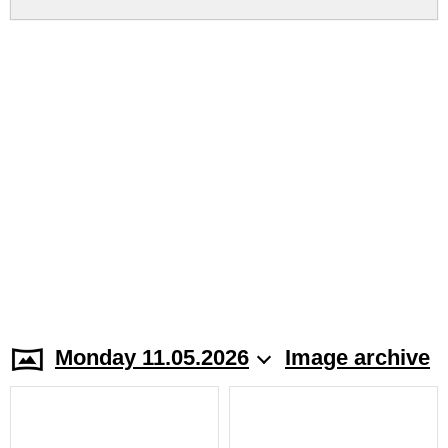
Monday 11.05.2026
Image archive