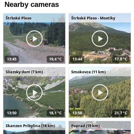
Nearby cameras
Štrbské Pleso
Štrbské Pleso - Mostíky
13:45
19,4 °C
13:44
17,8 °C
Sliezsky dom (7 km)
Smokovce (11 km)
13:50
18,1 °C
13:58
21,7 °C
Skanzen Pribylina (18 km)
Poprad (19 km)