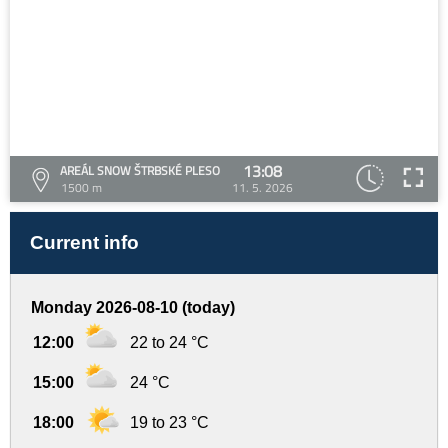
13:08
AREÁL SNOW ŠTRBSKÉ PLESO
1500 m
11. 5. 2026
Current info
Monday 2026-08-10 (today)
12:00
22 to 24 °C
15:00
24 °C
18:00
19 to 23 °C