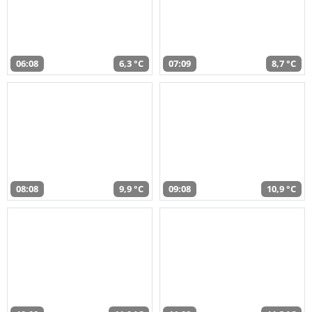
06:08
6,3 °C
07:09
8,7 °C
08:08
9,9 °C
09:08
10,9 °C