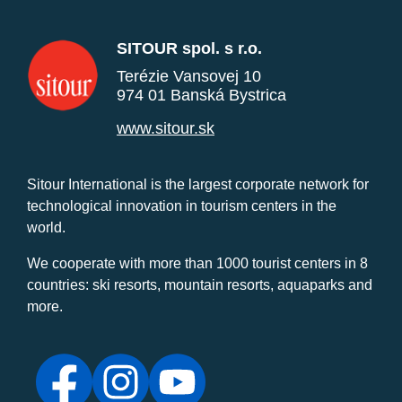
SITOUR spol. s r.o.
Terézie Vansovej 10
974 01 Banská Bystrica
www.sitour.sk
Sitour International is the largest corporate network for
technological innovation in tourism centers in the
world.
We cooperate with more than 1000 tourist centers in 8
countries: ski resorts, mountain resorts, aquaparks and
more.