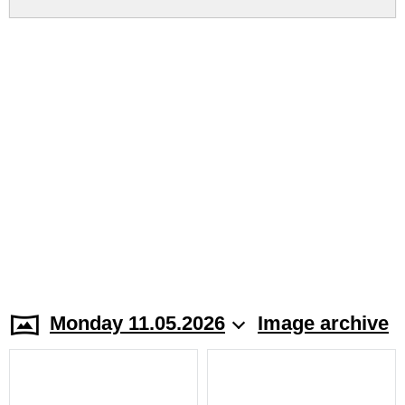
Monday 11.05.2026
Image archive