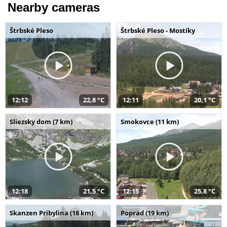
Nearby cameras
Štrbské Pleso
Štrbské Pleso - Mostíky
12:12
22,8 °C
12:11
20,1 °C
Sliezsky dom (7 km)
Smokovce (11 km)
12:18
21,5 °C
12:15
25,8 °C
Skanzen Pribylina (18 km)
Poprad (19 km)