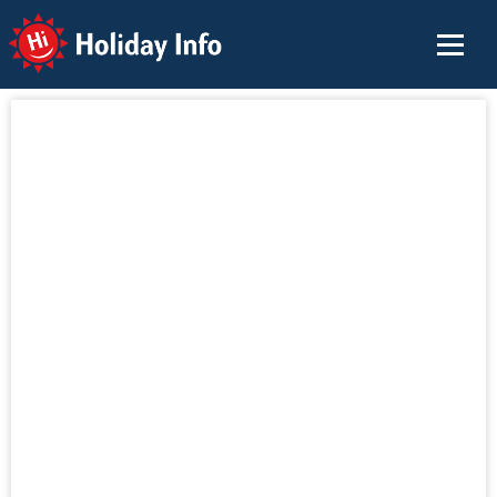
Holiday Info