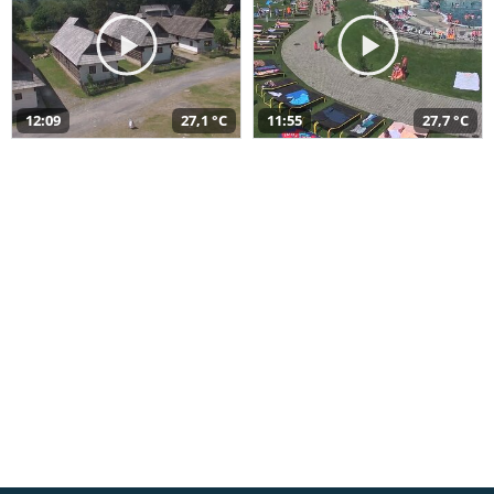
12:09
27,1 °C
11:55
27,7 °C