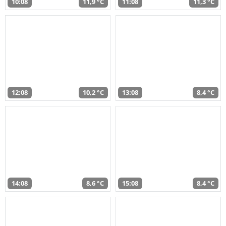
10:08
11,9 °C
11:08
11,3 °C
12:08
10,2 °C
13:08
8,4 °C
14:08
8,6 °C
15:08
8,4 °C