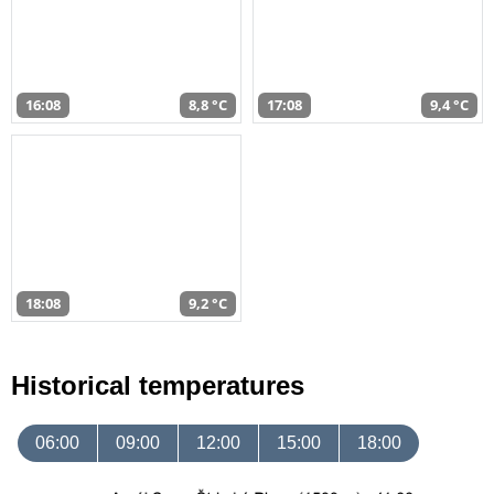
16:08
8,8 °C
17:08
9,4 °C
18:08
9,2 °C
Historical temperatures
06:00
09:00
12:00
15:00
18:00