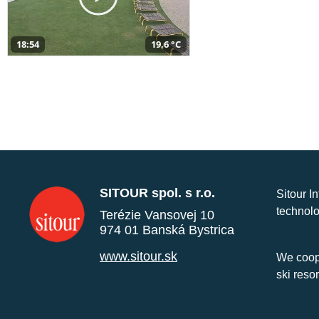
18:54
19,6 °C
SITOUR spol. s r.o.
Sitour I
technolo
Terézie Vansovej 10
974 01 Banská Bystrica
www.sitour.sk
We coope
ski reso