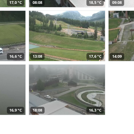
17,0 °C
08:08
18,5 °C
09:08
16,6 °C
13:08
17,6 °C
14:09
16,9 °C
18:08
16,3 °C