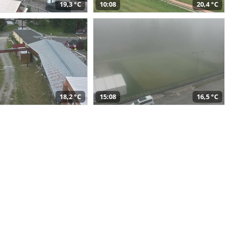
19,3 °C
10:08
20,4 °C
18,2 °C
15:08
16,5 °C