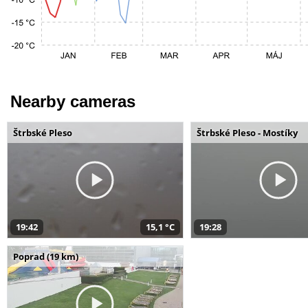
Nearby cameras
Štrbské Pleso
Štrbské Pleso - Mostíky
19:42
15,1 °C
19:28
Poprad (19 km)