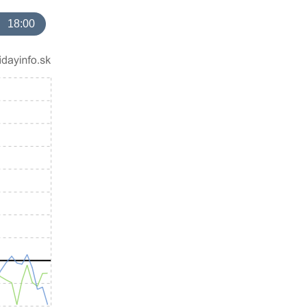
18:00