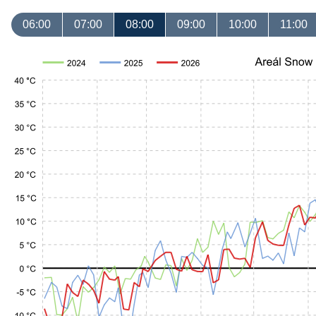
06:00
07:00
08:00
09:00
10:00
11:00