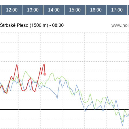
12:00
13:00
14:00
15:00
16:00
17:00