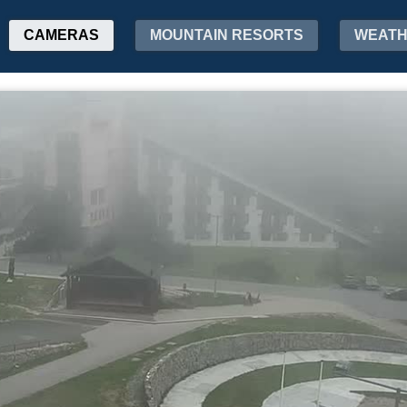
CAMERAS
MOUNTAIN RESORTS
WEAT