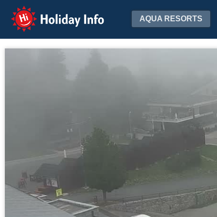
Holiday Info
AQUA RESORTS