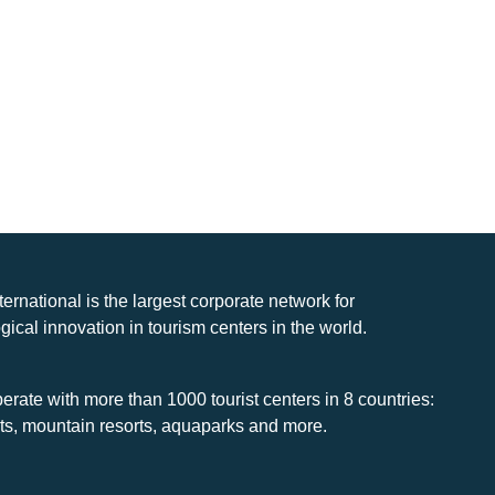
nternational is the largest corporate network for
gical innovation in tourism centers in the world.
rate with more than 1000 tourist centers in 8 countries:
rts, mountain resorts, aquaparks and more.