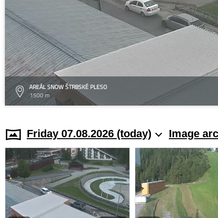
AREÁL SNOW ŠTRBSKÉ PLESO
1500 m
Friday 07.08.2026 (today)
Image arc