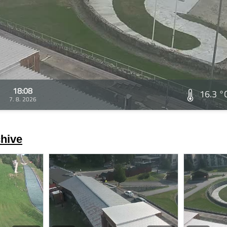
18:08
16.3 °
7. 8. 2026
hive