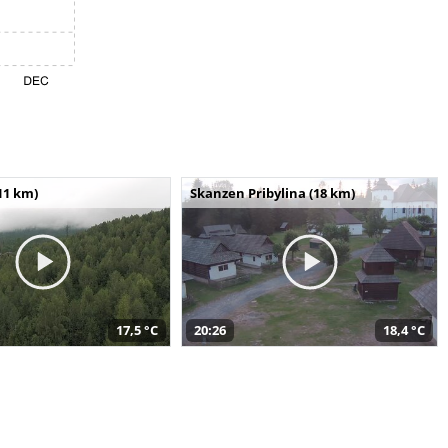
11 km)
Skanzen Pribylina (18 km)
17,5 °C
20:26
18,4 °C