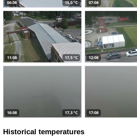
06:08
15,0 °C
07:08
11:08
17,5 °C
12:08
16:08
17,3 °C
17:08
Historical temperatures