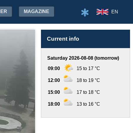
HER
MAGAZINE
EN
Current info
Saturday 2026-08-08 (tomorrow)
09:00
15 to 17 °C
12:00
18 to 19 °C
15:00
17 to 18 °C
18:00
13 to 16 °C