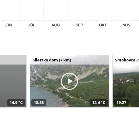
Sliezsky dom (7 km)
Smokovce (
14,9 °C
18:33
12,4 °C
19:27