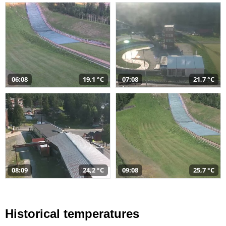
06:08
19,1 °C
07:08
21,7 °C
08:09
24,2 °C
09:08
25,7 °C
Historical temperatures