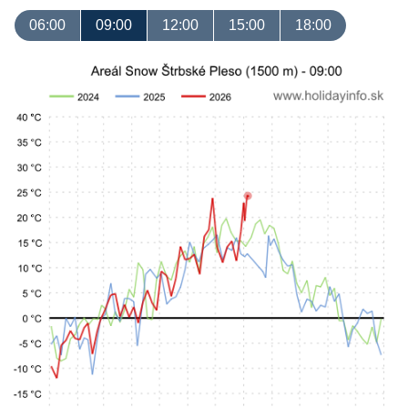
06:00
09:00
12:00
15:00
18:00