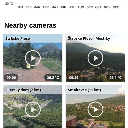
Nearby cameras
Štrbské Pleso
Štrbské Pleso - Mostíky
09:06
26,2 °C
09:29
26,1 °C
Sliezsky dom (7 km)
Smokovce (11 km)