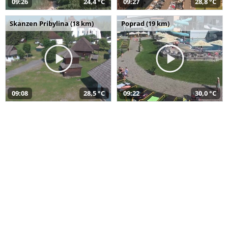
09:26
24,4 °C
09:27
28,8 °C
Skanzen Pribylina (18 km)
Poprad (19 km)
09:08
28,5 °C
09:22
30,0 °C