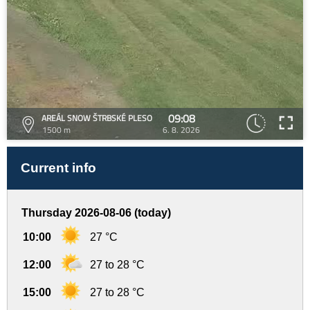
09:08
AREÁL SNOW ŠTRBSKÉ PLESO
1500 m
6. 8. 2026
Current info
Thursday 2026-08-06 (today)
10:00
27 °C
12:00
27 to 28 °C
15:00
27 to 28 °C