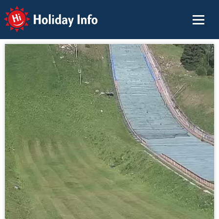
Holiday Info