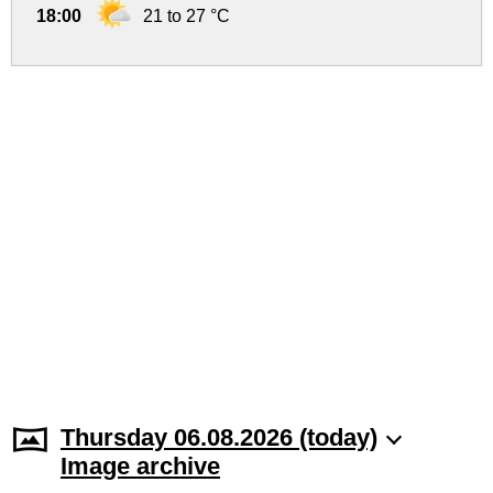
18:00
21 to 27 °C
Thursday 06.08.2026 (today)
Image archive