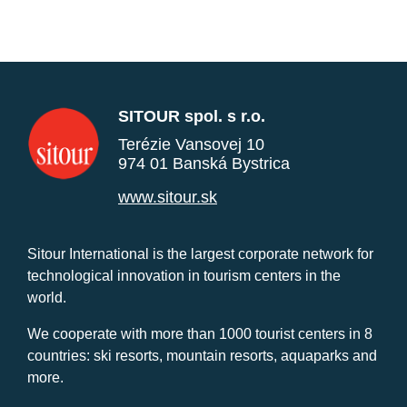
SITOUR spol. s r.o.
Terézie Vansovej 10
974 01 Banská Bystrica
www.sitour.sk
Sitour International is the largest corporate network for
technological innovation in tourism centers in the
world.
We cooperate with more than 1000 tourist centers in 8
countries: ski resorts, mountain resorts, aquaparks and
more.