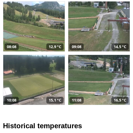
08:08
12,9 °C
09:08
14,5 °C
10:08
15,1 °C
11:08
16,5 °C
Historical temperatures