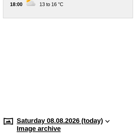
18:00
13 to 16 °C
Saturday 08.08.2026 (today)
Image archive