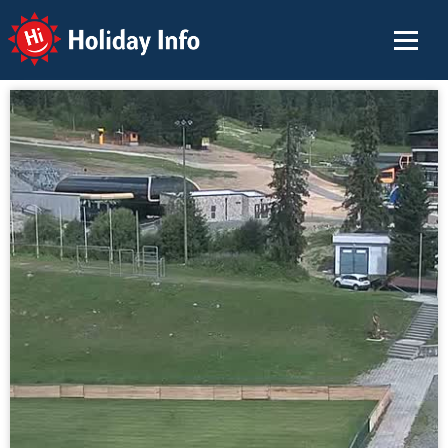
Holiday Info