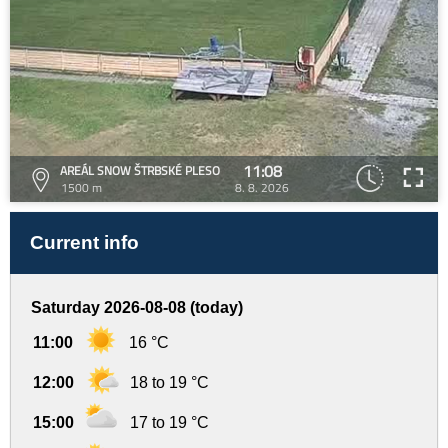
11:08
AREÁL SNOW ŠTRBSKÉ PLESO
1500 m
8. 8. 2026
Current info
Saturday 2026-08-08 (today)
11:00
16 °C
12:00
18 to 19 °C
15:00
17 to 19 °C