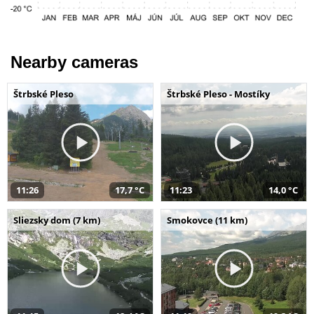
Nearby cameras
Štrbské Pleso
Štrbské Pleso - Mostíky
11:26
17,7 °C
11:23
14,0 °C
Sliezsky dom (7 km)
Smokovce (11 km)