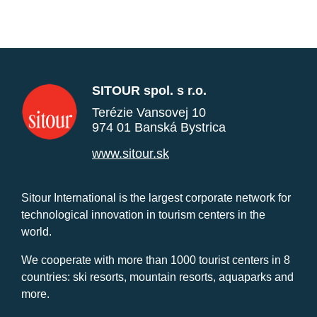
SITOUR spol. s r.o.
Terézie Vansovej 10
974 01 Banská Bystrica
www.sitour.sk
Sitour International is the largest corporate network for
technological innovation in tourism centers in the
world.
We cooperate with more than 1000 tourist centers in 8
countries: ski resorts, mountain resorts, aquaparks and
more.