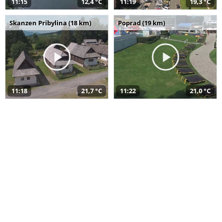
11:15
12,4 °C
11:19
19,3 °C
Skanzen Pribylina (18 km)
Poprad (19 km)
11:18
21,7 °C
11:22
21,0 °C