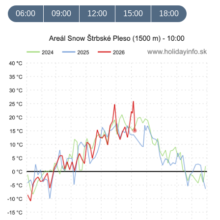
06:00
09:00
12:00
15:00
18:00