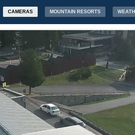
CAMERAS
MOUNTAIN RESORTS
WEAT