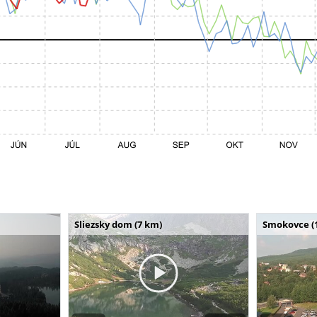
Sliezsky dom (7 km)
Smokovce (