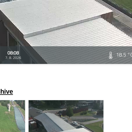
08:08
18.5 °
7. 8. 2026
hive