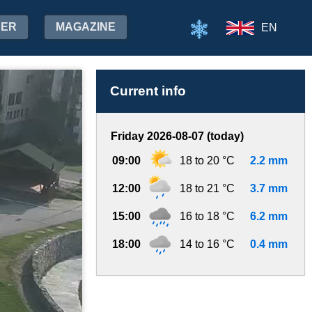
HER
MAGAZINE
EN
Current info
Friday 2026-08-07 (today)
09:00
18 to 20 °C
2.2 mm
12:00
18 to 21 °C
3.7 mm
15:00
16 to 18 °C
6.2 mm
18:00
14 to 16 °C
0.4 mm