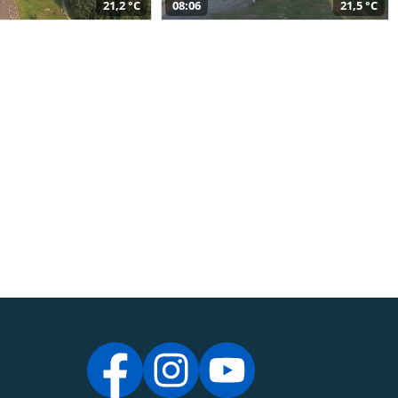
21,2 °C
08:06
21,5 °C