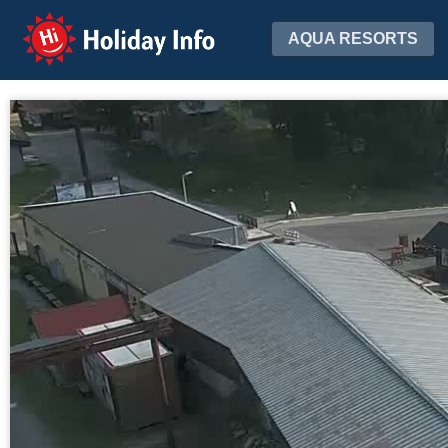
Holiday Info
AQUA RESORTS