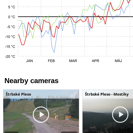
Nearby cameras
Štrbské Pleso
Štrbské Pleso - Mostíky