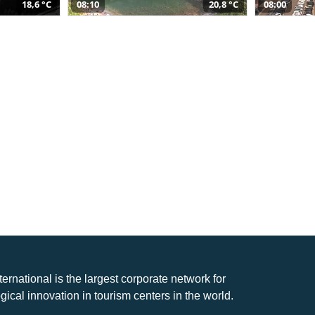
18,6 °C
08:10
20,8 °C
08:00
nternational is the largest corporate network for
gical innovation in tourism centers in the world.