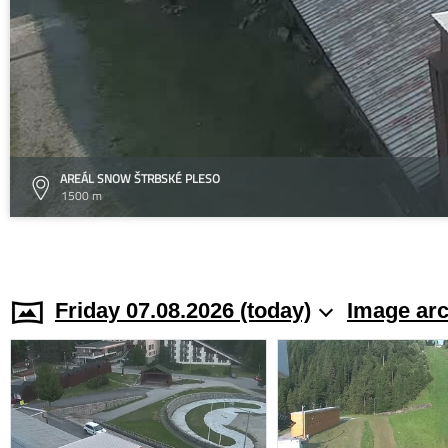
AREÁL SNOW ŠTRBSKÉ PLESO
1500 m
Friday 07.08.2026 (today)
Image arc