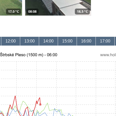
17,0 °C
08:08
18,5 °C
12:00
13:00
14:00
15:00
16:00
17:00