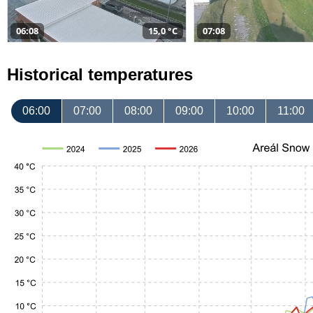
06:08
15,0 °C
07:08
Historical temperatures
06:00
07:00
08:00
09:00
10:00
11:00