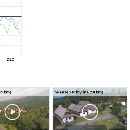
11 km)
Skanzen Pribylina (18 km)