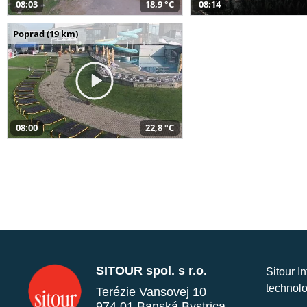
08:03
18,9 °C
08:14
Poprad (19 km)
08:00
22,8 °C
SITOUR spol. s r.o.
Sitour I
technolo
Terézie Vansovej 10
974 01 Banská Bystrica