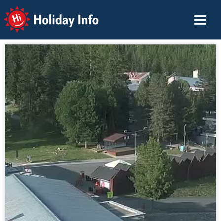
Holiday Info