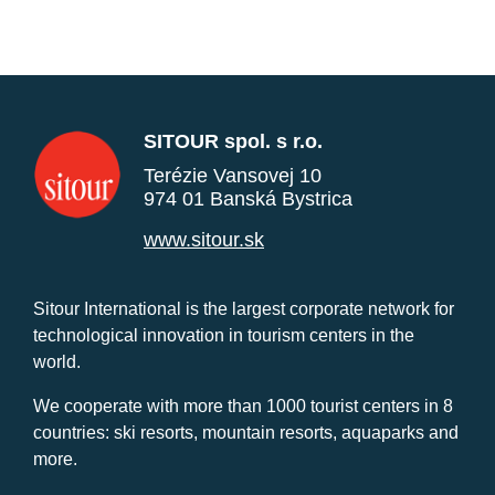
SITOUR spol. s r.o.
Terézie Vansovej 10
974 01 Banská Bystrica
www.sitour.sk
Sitour International is the largest corporate network for
technological innovation in tourism centers in the
world.
We cooperate with more than 1000 tourist centers in 8
countries: ski resorts, mountain resorts, aquaparks and
more.