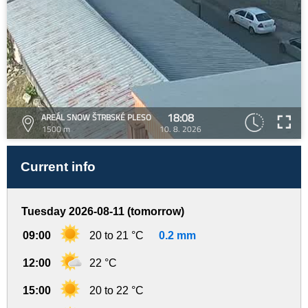
18:08
AREÁL SNOW ŠTRBSKÉ PLESO
1500 m
10. 8. 2026
Current info
Tuesday 2026-08-11 (tomorrow)
09:00
20 to 21 °C
0.2 mm
12:00
22 °C
15:00
20 to 22 °C