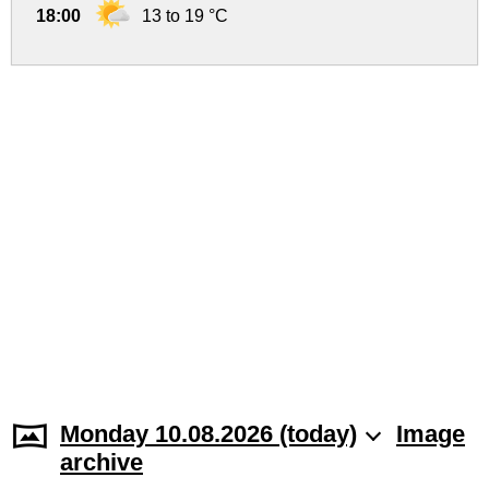
18:00
13 to 19 °C
Monday 10.08.2026 (today)
Image
archive