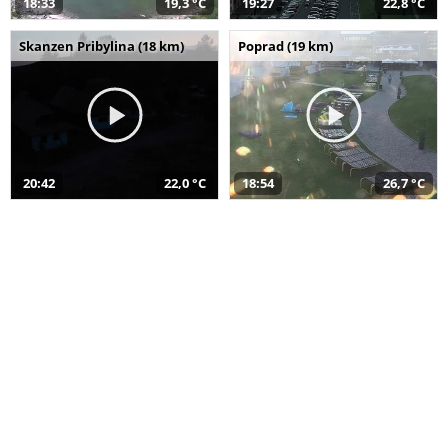
18:33
19,3 °C
19:27
22,8 °C
Skanzen Pribylina (18 km)
Poprad (19 km)
20:42
22,0 °C
18:54
26,7 °C