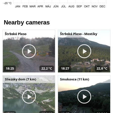
Nearby cameras
Štrbské Pleso
Štrbské Pleso - Mostíky
18:25
22,2 °C
18:27
22,8 °C
Sliezsky dom (7 km)
Smokovce (11 km)