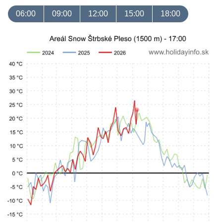
06:00
09:00
12:00
15:00
18:00