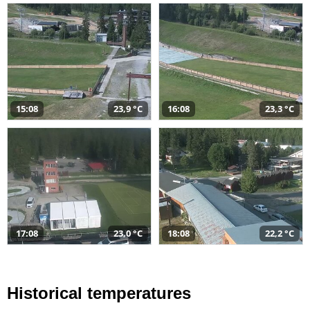
15:08
23,9 °C
16:08
23,3 °C
17:08
23,0 °C
18:08
22,2 °C
Historical temperatures