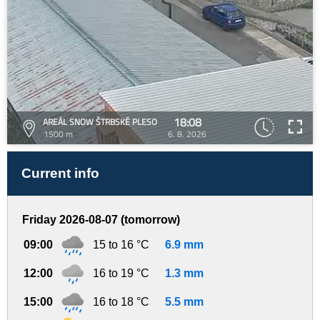
18:08
AREÁL SNOW ŠTRBSKÉ PLESO
1500 m
6. 8. 2026
Current info
Friday 2026-08-07 (tomorrow)
09:00
15 to 16 °C
6.9 mm
12:00
16 to 19 °C
1.3 mm
15:00
16 to 18 °C
5.5 mm