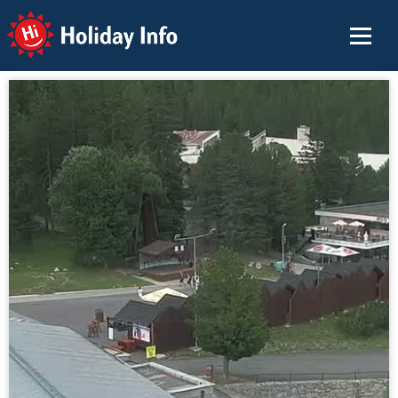
Holiday Info