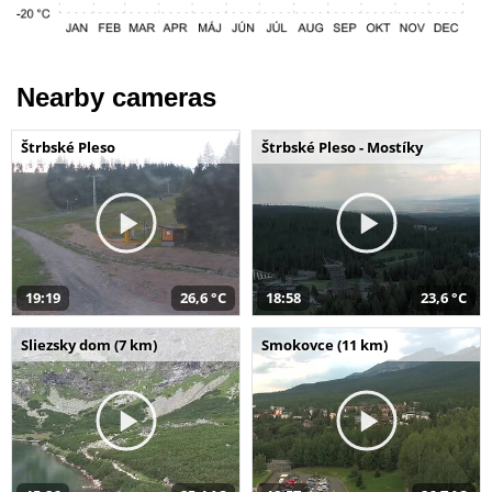
Nearby cameras
Štrbské Pleso
Štrbské Pleso - Mostíky
19:19
26,6 °C
18:58
23,6 °C
Sliezsky dom (7 km)
Smokovce (11 km)