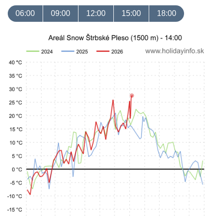
06:00
09:00
12:00
15:00
18:00