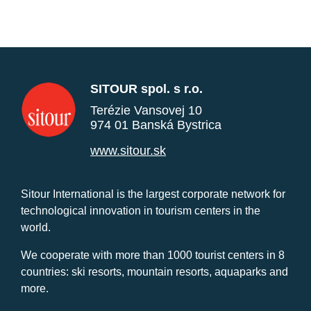
SITOUR spol. s r.o.
Terézie Vansovej 10
974 01 Banská Bystrica
www.sitour.sk
Sitour International is the largest corporate network for
technological innovation in tourism centers in the
world.
We cooperate with more than 1000 tourist centers in 8
countries: ski resorts, mountain resorts, aquaparks and
more.