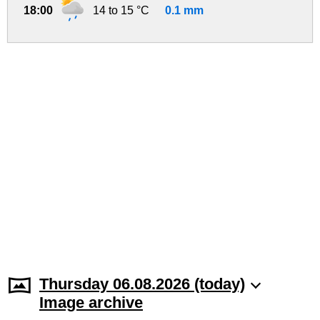
18:00
14 to 15 °C
0.1 mm
Thursday 06.08.2026 (today)
Image archive