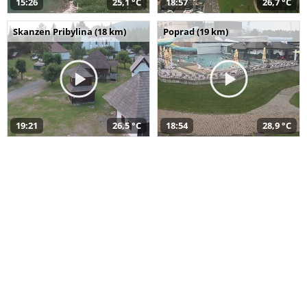
15:26
25,1 °C
18:57
26,7 °C
Skanzen Pribylina (18 km)
Poprad (19 km)
19:21
26,5 °C
18:54
28,9 °C