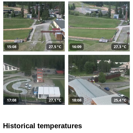
15:08
27,5 °C
16:09
27,3 °C
17:08
27,1 °C
18:08
25,4 °C
Historical temperatures