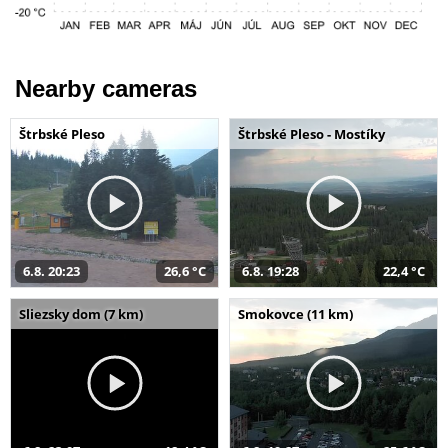
Nearby cameras
Štrbské Pleso
Štrbské Pleso - Mostíky
6.8. 20:23
26,6 °C
6.8. 19:28
22,4 °C
Sliezsky dom (7 km)
Smokovce (11 km)