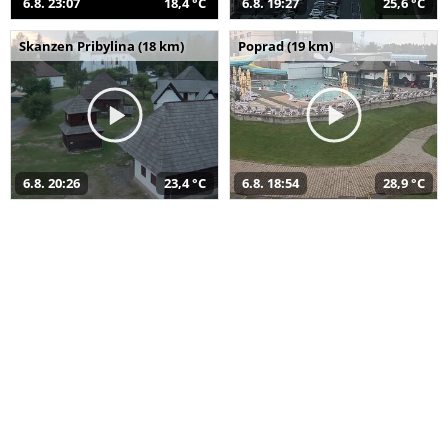
6.8. 23:07
18,4 °C
6.8. 19:27
25,6 °C
Skanzen Pribylina (18 km)
Poprad (19 km)
6.8. 20:26
23,4 °C
6.8. 18:54
28,9 °C