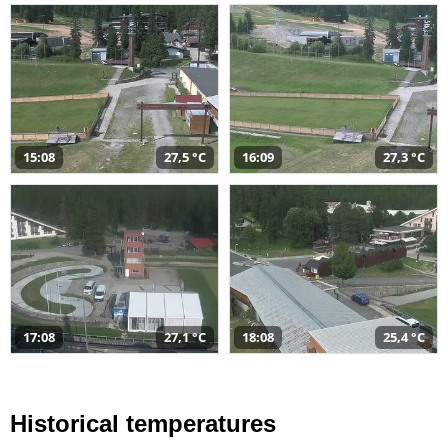
15:08
27,5 °C
16:09
27,3 °C
17:08
27,1 °C
18:08
25,4 °C
Historical temperatures