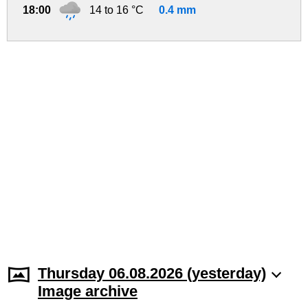
18:00
14 to 16 °C
0.4 mm
Thursday 06.08.2026 (yesterday)
Image archive