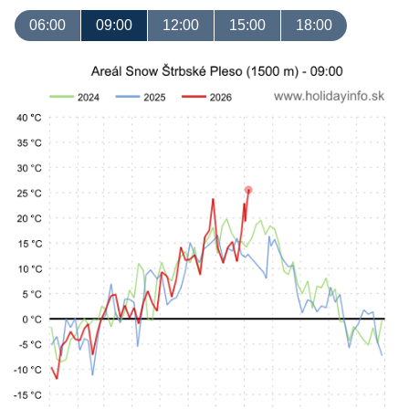
06:00
09:00
12:00
15:00
18:00