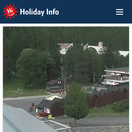
Holiday Info