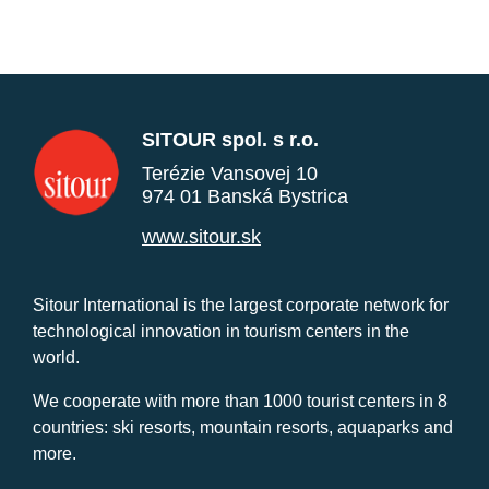
SITOUR spol. s r.o.
Terézie Vansovej 10
974 01 Banská Bystrica
www.sitour.sk
Sitour International is the largest corporate network for
technological innovation in tourism centers in the
world.
We cooperate with more than 1000 tourist centers in 8
countries: ski resorts, mountain resorts, aquaparks and
more.