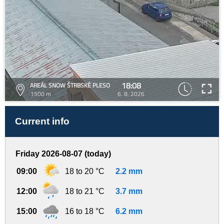
18:08
AREÁL SNOW ŠTRBSKÉ PLESO
1500 m
6. 8. 2026
Current info
Friday 2026-08-07 (today)
09:00
18 to 20 °C
2.2 mm
12:00
18 to 21 °C
3.7 mm
15:00
16 to 18 °C
6.2 mm