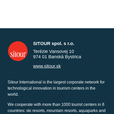
SITOUR spol. s r.o.
Terézie Vansovej 10
974 01 Banská Bystrica
www.sitour.sk
Sitour International is the largest corporate network for
technological innovation in tourism centers in the
world.
We cooperate with more than 1000 tourist centers in 8
countries: ski resorts, mountain resorts, aquaparks and