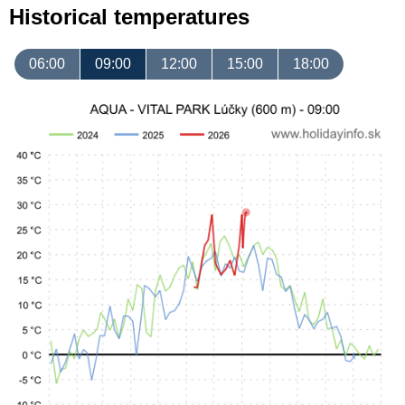
Historical temperatures
06:00
09:00
12:00
15:00
18:00