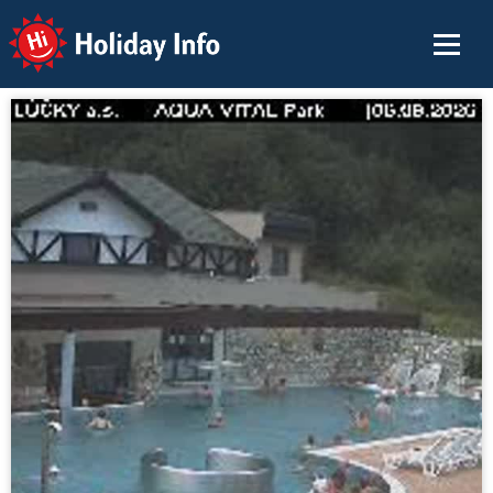
Holiday Info