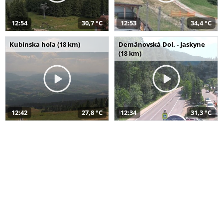
12:54
30,7 °C
12:53
34,4 °C
Kubínska hoľa (18 km)
Demänovská Dol. - Jaskyne
(18 km)
12:42
27,8 °C
12:34
31,3 °C