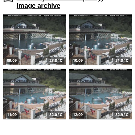
Image archive
09:09
28,8 °C
10:09
31,3 °C
11:09
32,0 °C
12:09
32,9 °C