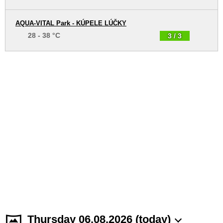
AQUA-VITAL Park - KÚPELE LÚČKY
28 - 38 °C
3 / 3
Thursday 06.08.2026 (today)