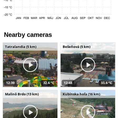
Nearby cameras
Tatralandia (5 km)
Bešeňová (5 km)
12:39
32,6 °C
12:48
33,6 °C
Malinô Brdo (13 km)
Kubínska hoľa (16 km)