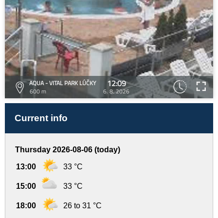
12:09
AQUA - VITAL PARK LÚČKY
600 m
6. 8. 2026
Current info
Thursday 2026-08-06 (today)
13:00
33 °C
15:00
33 °C
18:00
26 to 31 °C