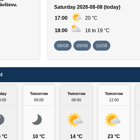
ávštevu.
Saturday 2026-08-08 (today)
17:00
20 °C
18:00
16 to 19 °C
08/08
09/08
10/08
t
oday
Tomorrow
Tomorrow
Tomorrow
8:00
00:00
06:00
12:00
 °C
10 °C
14 °C
23 °C