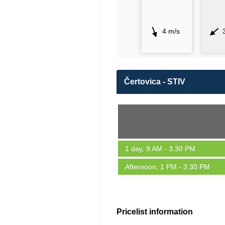
4 m/s
Čertovica - STIV
1 day, 9 AM - 3.30 PM
Afternoon, 1 PM - 3.30 PM
Pricelist information