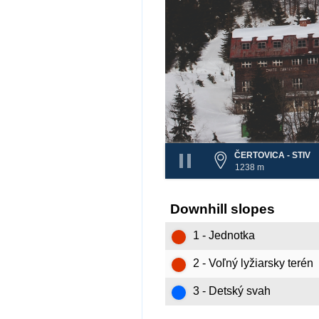
ČERTOVICA - STIV
1238 m
Downhill slopes
1 - Jednotka
2 - Voľný lyžiarsky terén
3 - Detský svah