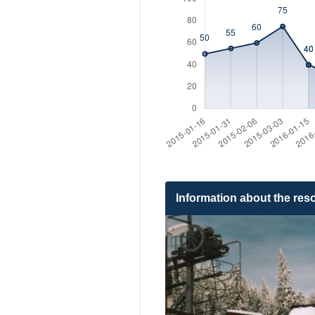
Information about the reso