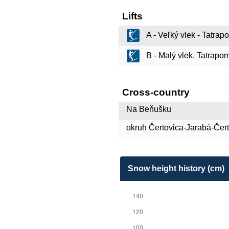
Lifts
A - Veľký vlek - Tatra
B - Malý vlek, Tatrapo
Cross-country
Na Beňušku
okruh Čertovica-Jarabá-Čer
Snow height history (cm)