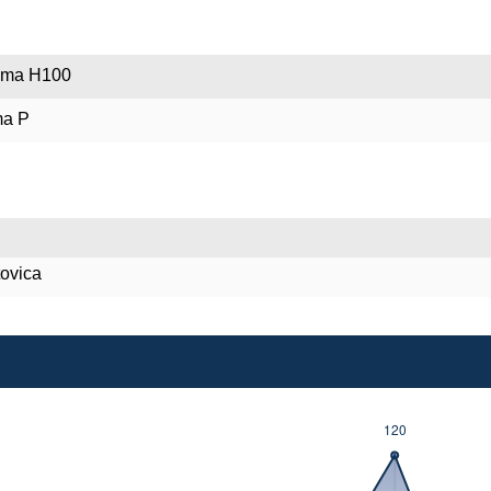
poma H100
ma P
tovica