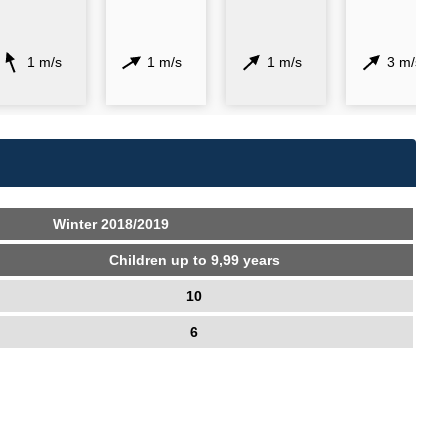
1 m/s
1 m/s
1 m/s
3 m/s
Winter 2018/2019
Children up to 9,99 years
10
6