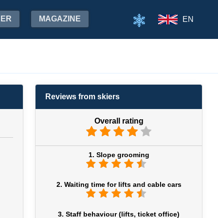
HER
MAGAZINE
EN
Reviews from skiers
Overall rating
1. Slope grooming
2. Waiting time for lifts and cable cars
3. Staff behaviour (lifts, ticket office)