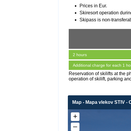
Prices in Eur.
Skiresort operation durin
Skipass is non-transferabl
2 hours
Additional charge for each 1 ho
Reservation of skilifts at the
operation of skilift, parking an
Map - Mapa vlekov STIV - 
+
–