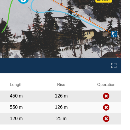
❌
Length
Rise
Operation
450 m
126 m
550 m
126 m
120 m
25 m