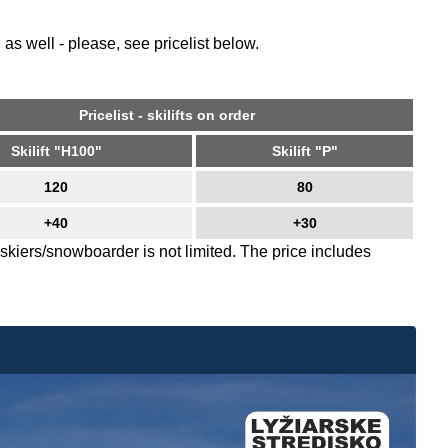
 as well - please, see pricelist below.
Pricelist - skilifts on order
Skilift "H100"
Skilift "P"
120
80
+40
+30
skiers/snowboarder is not limited. The price includes