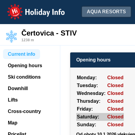
Holiday Info
AQUA RESORTS
Čertovica - STIV
1238 m
Current info
Opening hours
Opening hours
Ski conditions
Monday:
Closed
Tuesday:
Closed
Downhill
Wednesday:
Closed
Lifts
Thursday:
Closed
Friday:
Closed
Cross-country
Saturday:
Closed
Map
Sunday:
Closed
Pricelist
Od oboty 10.1.2026 vlekuje