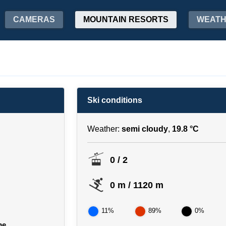
CAMERAS
MOUNTAIN RESORTS
WEAT
Ski conditions
Weather:
semi cloudy
,
19.8 °C
0 / 2
0 m / 1120 m
11%
89%
0%
me