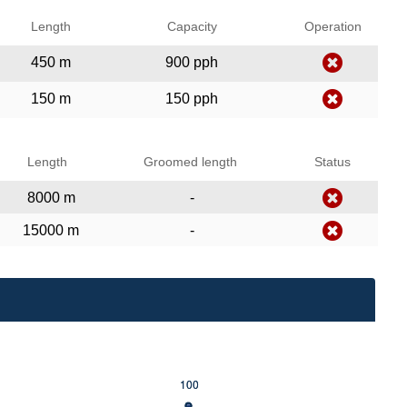
Length
Capacity
Operation
450 m
900 pph
150 m
150 pph
Length
Groomed length
Status
8000 m
-
15000 m
-