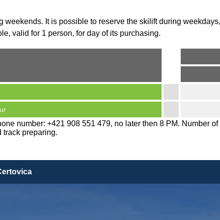
g weekends. It is possible to reserve the skilift during weekdays,
e, valid for 1 person, for day of its purchasing.
ur
 phone number: +421 908 551 479, no later then 8 PM. Number of 
d track preparing.
Certovica