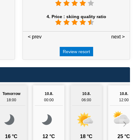
4. Price : skiing quality ratio
< prev
4 / 7
next >
Review resort
Tomorrow
10.8.
10.8.
10.8.
18:00
00:00
06:00
12:00
16 °C
12 °C
18 °C
25 °C