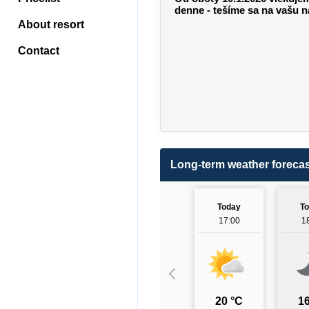
denne - tešíme sa na vašu n
About resort
Contact
Long-term weather forecas
Today
T
17:00
1
20 °C
16