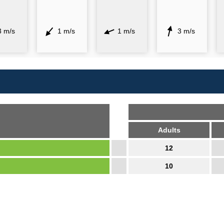
3 m/s
1 m/s
1 m/s
3 m/s
Adults
12
10