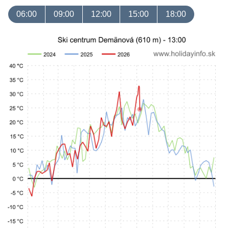
06:00
09:00
12:00
15:00
18:00