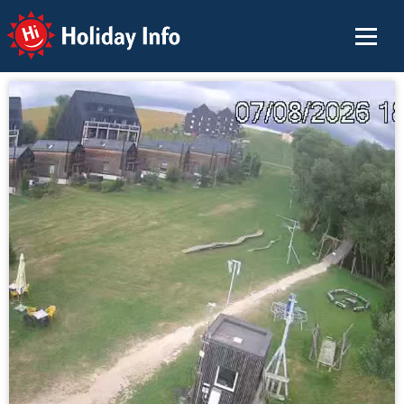
Holiday Info